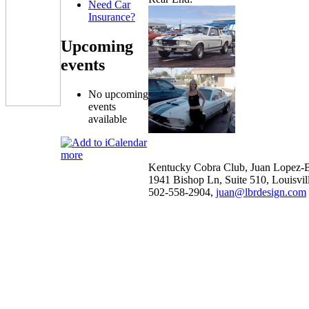
Need Car
Insurance?
Upcoming
events
No upcoming
events
available
more
Kentucky Cobra Club, Juan Lopez-B
1941 Bishop Ln, Suite 510, Louisvi
502-558-2904,
juan@lbrdesign.com