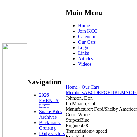
Main Menu
Home
Join KCC
Calendar
Our Cars
Login
Links
Articles
Videos
Navigation
Home
›
Our Cars
Members
A
B
C
D
E
F
G
H
I
J
K
L
M
N
O
P
2026
Johnson, Don
EVENTS'
La Mirada, Cal
LIST
Manufacturer:
Ford/Shelby America
Snake Bites
Color:
White
Archives
Stripes:
Blue
Backroads'
Engine:
428
Cruising
Transmission:
4 speed
Daily visitors
Rear End: