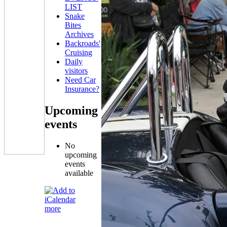
LIST
Snake
Bites
Archives
Backroads'
Cruising
Daily
visitors
Need Car
Insurance?
Upcoming
events
No
upcoming
events
available
more