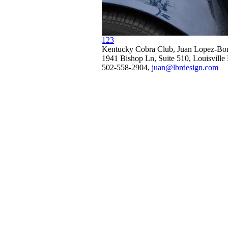
1
2
3
Kentucky Cobra Club, Juan Lopez-Bon
1941 Bishop Ln, Suite 510, Louisvill
502-558-2904,
juan@lbrdesign.com