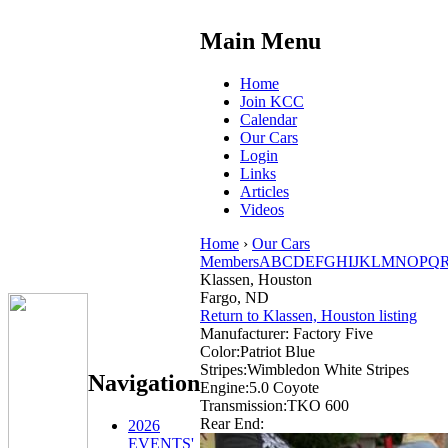
Main Menu
Home
Join KCC
Calendar
Our Cars
Login
Links
Articles
Videos
Home
›
Our Cars
Members
A
B
C
D
E
F
G
H
I
J
K
L
M
N
O
P
Q
Klassen, Houston
Fargo, ND
Return to Klassen, Houston listing
Manufacturer:
Factory Five
Color:
Patriot Blue
Stripes:
Wimbledon White Stripes
Navigation
Engine:
5.0 Coyote
Transmission:
TKO 600
Rear End:
2026
EVENTS'